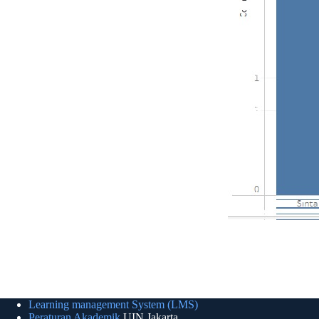
Learning management System (LMS)
Peraturan Akademik
UIN Jakarta