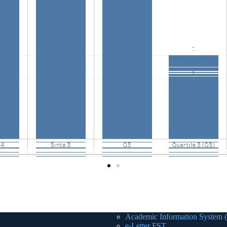
Academic Information System 
e-Letter FST