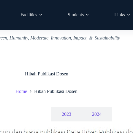
Facilities
Students
Links
reen, Humanity, Moderate, Innovation, Impact, & Sustainability
Hibah Publikasi Dosen
Home
Hibah Publikasi Dosen
2022
2023
2024