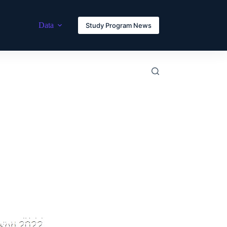
Data
Study Program News