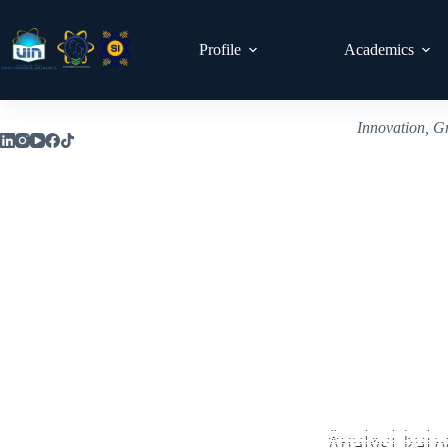
Profile
Academics
Innovation, G