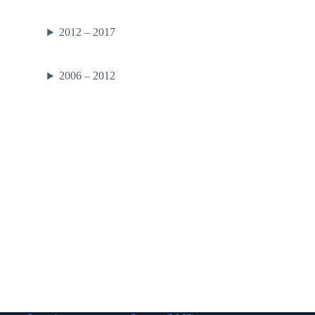
2012 – 2017
2006 – 2012