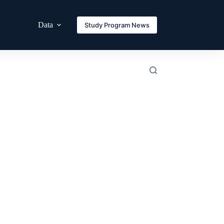
Data
Study Program News