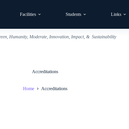
Facilities
Students
Links
reen, Humanity, Moderate, Innovation, Impact, & Sustainability
Accreditations
Home
Accreditations