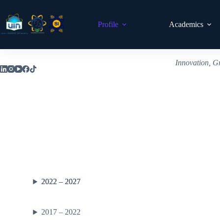
Profile
Academics
Innovation, G
2022 – 2027
2017 – 2022