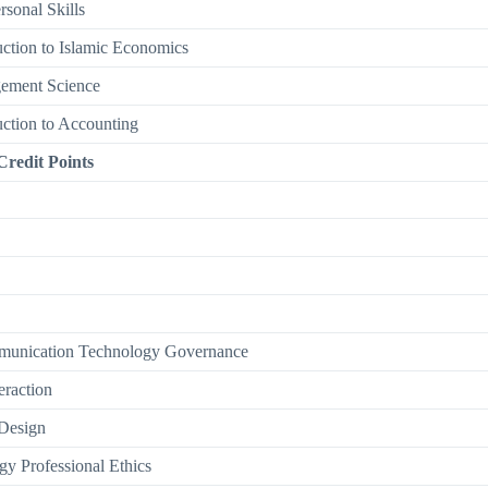
rsonal Skills
uction to Islamic Economics
ement Science
uction to Accounting
Credit Points
munication Technology Governance
raction
 Design
gy Professional Ethics