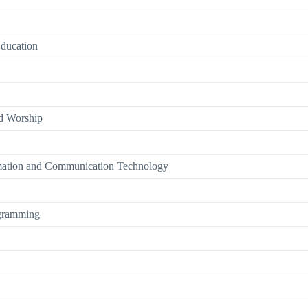
Education
nd Worship
rmation and Communication Technology
ogramming