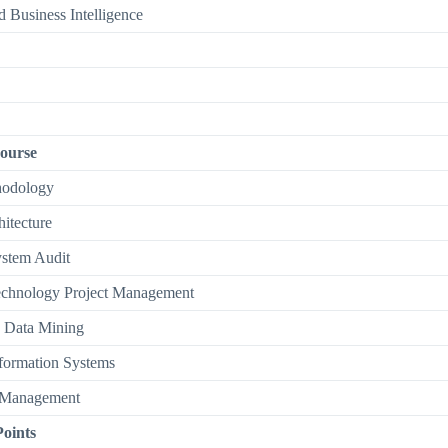
 Business Intelligence
ourse
hodology
hitecture
ystem Audit
echnology Project Management
o Data Mining
formation Systems
 Management
Points