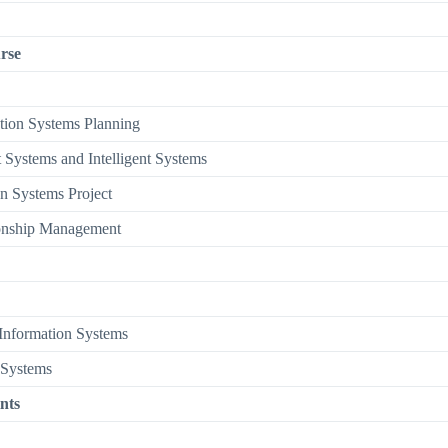
rse
ation Systems Planning
 Systems and Intelligent Systems
n Systems Project
onship Management
Information Systems
 Systems
nts