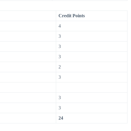
Credit Points
4
3
3
3
2
3
3
3
24