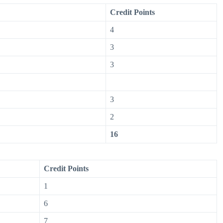
Credit Points
4
3
3
3
2
16
Credit Points
1
6
7