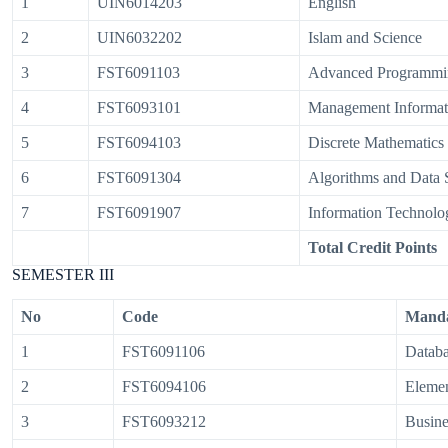
1
UIN6014203
English
2
UIN6032202
Islam and Science
3
FST6091103
Advanced Programmi
4
FST6093101
Management Informat
5
FST6094103
Discrete Mathematics
6
FST6091304
Algorithms and Data S
7
FST6091907
Information Technolo
Total Credit Points
SEMESTER III
No
Code
Manda
1
FST6091106
Databa
2
FST6094106
Elemen
3
FST6093212
Busin