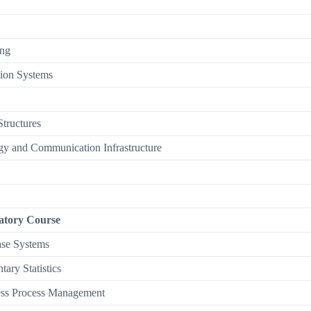
ng
ion Systems
tructures
gy and Communication Infrastructure
tory Course
se Systems
tary Statistics
ess Process Management