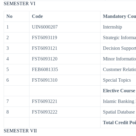
SEMESTER VI
No
Code
Mandatory Cou
1
UIN6000207
Internship
2
FST6093119
Strategic Inform
3
FST6093121
Decision Support
4
FST6093120
Minor Informatio
5
FEB6081335
Customer Relati
6
FST6091310
Special Topics
Elective Course
7
FST6093221
Islamic Banking 
8
FST6093222
Spatial Database
Total Credit Poi
SEMESTER VII