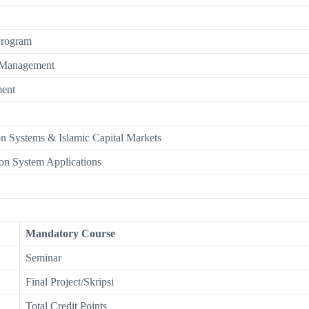
Program
k Management
ent
on Systems & Islamic Capital Markets
on System Applications
Mandatory Course
Seminar
Final Project/Skripsi
Total Credit Points