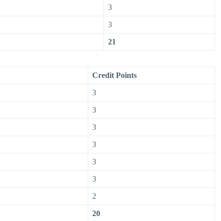
3
3
21
Credit Points
3
3
3
3
3
3
2
20