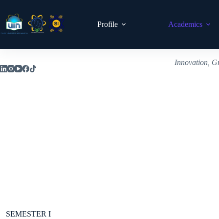
Profile
Academics
Innovation, G
SEMESTER I