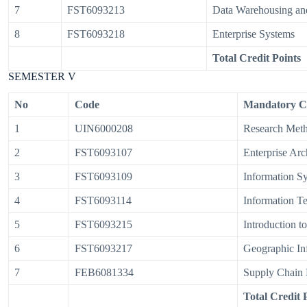
7
FST6093213
Data Warehousing and
8
FST6093218
Enterprise Systems
Total Credit Points
SEMESTER V
No
Code
Mandatory C
1
UIN6000208
Research Met
2
FST6093107
Enterprise Arc
3
FST6093109
Information S
4
FST6093114
Information T
5
FST6093215
Introduction t
6
FST6093217
Geographic In
7
FEB6081334
Supply Chain
Total Credit 