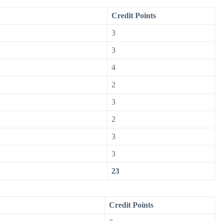
Credit Points
3
3
4
2
3
2
3
3
23
Credit Points