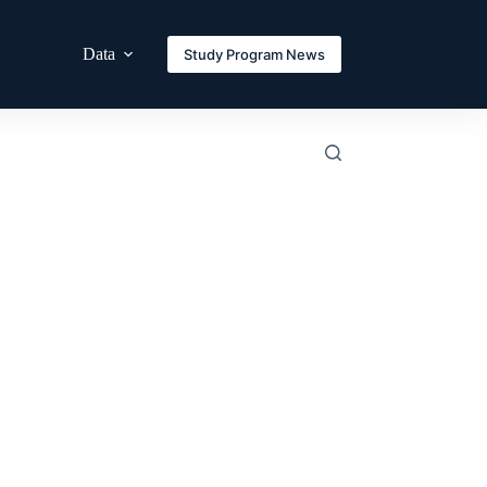
Data
Study Program News