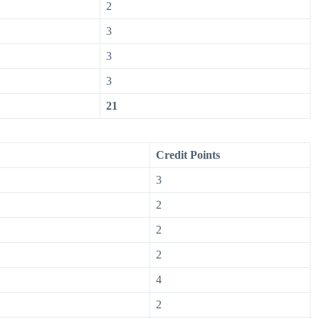
2
3
3
3
21
Credit Points
3
2
2
2
4
2