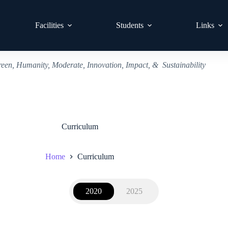
Facilities
Students
Links
reen, Humanity, Moderate, Innovation, Impact, & Sustainability
Curriculum
Home
Curriculum
2020
2025