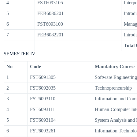
4
FST6093105
Interpe
5
FEB6086201
Introd
6
FST6093100
Manag
7
FEB6082201
Introd
Total 
SEMESTER IV
No
Code
Mandatory Course
1
FST6091305
Software Engineering
2
FST6092035
Technopreneurship
3
FST6093110
Information and Com
4
FST6093111
Human-Computer Inte
5
FST6093104
System Analysis and
6
FST6093261
Information Technolo