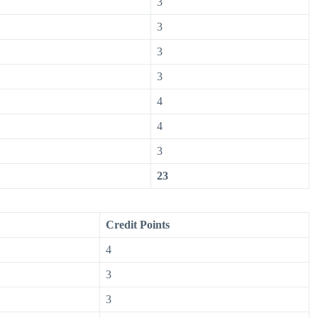
3
3
3
3
4
4
3
23
Credit Points
4
3
3