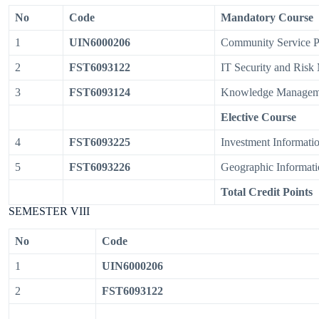
No
Code
Mandatory Course
1
UIN6000206
Community Service 
2
FST6093122
IT Security and Ris
3
FST6093124
Knowledge Managem
Elective Course
4
FST6093225
Investment Informati
5
FST6093226
Geographic Informati
Total Credit Points
SEMESTER VIII
No
Code
1
UIN6000206
2
FST6093122