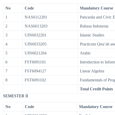
No
Code
Mandatory Course
1
NAS6112201
Pancasila and Civic 
2
NAS6013203
Bahasa Indonesia
3
UIN6032201
Islamic Studies
4
UIN6033205
Practicum Qira’ah a
5
UIN6021204
Arabic
6
FST6091101
Introduction to Info
7
FST6094127
Linear Algebra
8
FST6091102
Fundamentals of Pr
Total Credit Points
SEMESTER II
No
Code
Mandatory Course